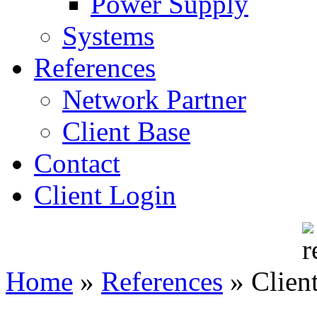
Power Supply
Systems
References
Network Partner
Client Base
Contact
Client Login
Home
»
References
»
Clien