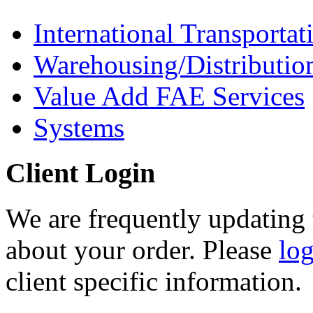
International Transportat
Warehousing/Distributio
Value Add FAE Services
Systems
Client Login
We are frequently updating 
about your order. Please
lo
client specific information.