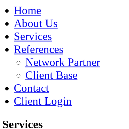
Home
About Us
Services
References
Network Partner
Client Base
Contact
Client Login
Services