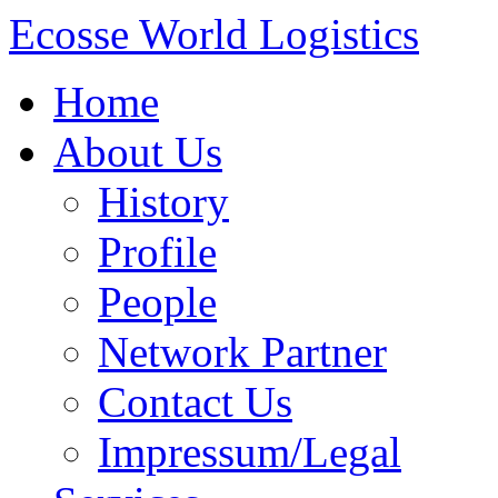
Ecosse World Logistics
Home
About Us
History
Profile
People
Network Partner
Contact Us
Impressum/Legal