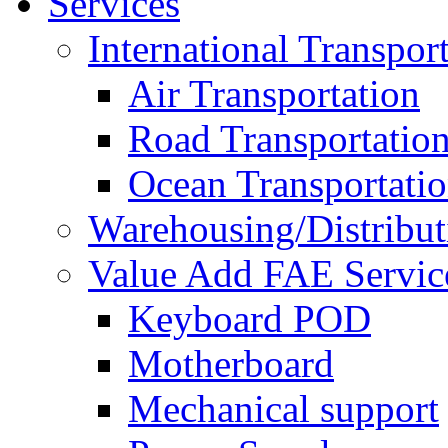
Services
International Transpor
Air Transportation
Road Transportatio
Ocean Transportati
Warehousing/Distribut
Value Add FAE Servic
Keyboard POD
Motherboard
Mechanical support