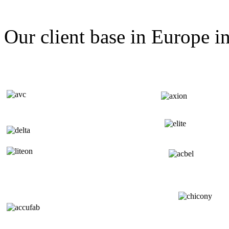
Our client base in Europe i