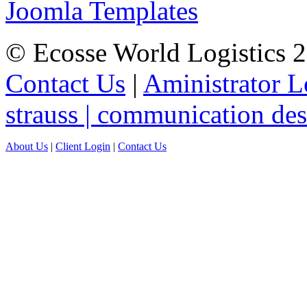
Joomla Templates
© Ecosse World Logistics 
Contact Us
|
Aministrator L
strauss | communication de
About Us
|
Client Login
|
Contact Us